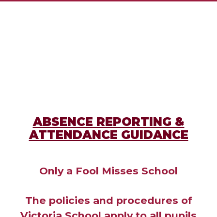
ABSENCE REPORTING &
ATTENDANCE GUIDANCE
Only a Fool Misses School
The policies and procedures of
Victoria School apply to all pupils