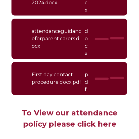
2024.docx
c
x
.
attendanceguidanc
d
eforparent.carers.d
o
ocx
c
x
.
First day contact
p
procedure.docx.pdf
d
f
To View our attendance
policy please click here