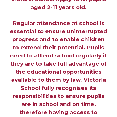
aged 2-11 years old.
Regular attendance at school is
essential to ensure uninterrupted
progress and to enable children
to extend their potential. Pupils
need to attend school regularly if
they are to take full advantage of
the educational opportunities
available to them by law. Victoria
School fully recognises its
responsibilities to ensure pupils
are in school and on time,
therefore having access to