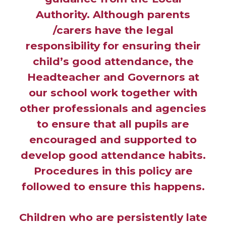
Authority. Although parents
/carers have the legal
responsibility for ensuring their
child’s good attendance, the
Headteacher and Governors at
our school work together with
other professionals and agencies
to ensure that all pupils are
encouraged and supported to
develop good attendance habits.
Procedures in this policy are
followed to ensure this happens.
Children who are persistently late