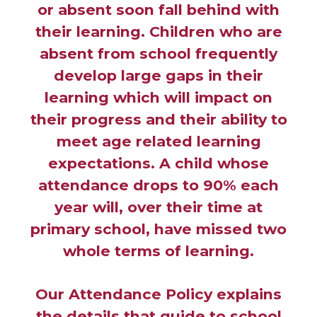
or absent soon fall behind with
their learning. Children who are
absent from school frequently
develop large gaps in their
learning which will impact on
their progress and their ability to
meet age related learning
expectations. A child whose
attendance drops to 90% each
year will, over their time at
primary school, have missed two
whole terms of learning.
Our Attendance Policy explains
the details that guide to school