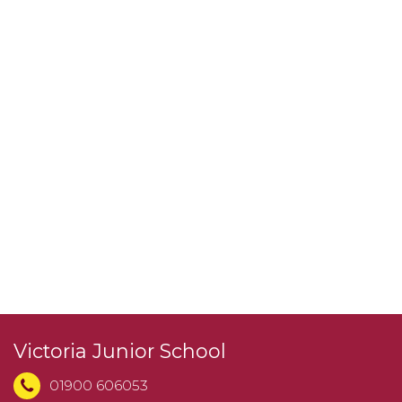
Victoria Junior School
01900 606053