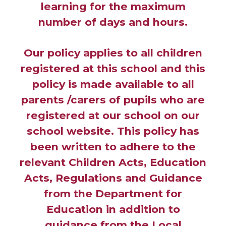
learning for the maximum
number of days and hours.
Our policy applies to all children
registered at this school and this
policy is made available to all
parents /carers of pupils who are
registered at our school on our
school website. This policy has
been written to adhere to the
relevant Children Acts, Education
Acts, Regulations and Guidance
from the Department for
Education in addition to
guidance from the Local