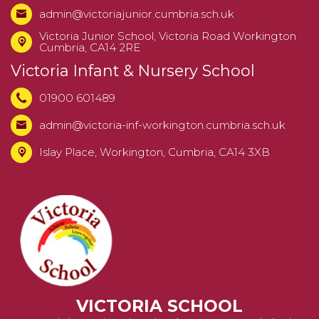
admin@victoriajunior.cumbria.sch.uk
Victoria Junior School,
Victoria Road Workington
Cumbria, CA14 2RE
Victoria Infant & Nursery School
01900 601489
admin@victoria-inf-workington.cumbria.sch.uk
Islay Place, Workington, Cumbria, CA14 3XB
VICTORIA SCHOOL