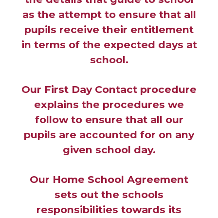
as the attempt to ensure that all
pupils receive their entitlement
in terms of the expected days at
school.
Our First Day Contact procedure
explains the procedures we
follow to ensure that all our
pupils are accounted for on any
given school day.
Our Home School Agreement
sets out the schools
responsibilities towards its