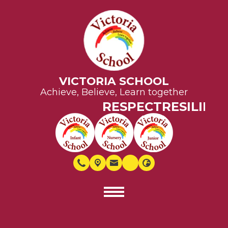
VICTORIA SCHOOL
Achieve, Believe, Learn together
RESPECT
RESILIENC