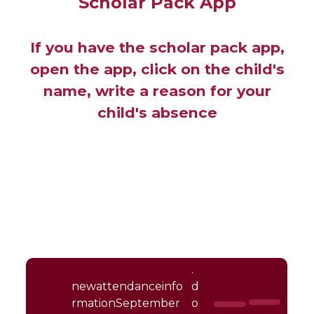
Scholar Pack App
If you have the scholar pack app,
open the app, click on the child's
name, write a reason for your
child's absence
.
newattendanceinfo
d
rmationSeptember
o