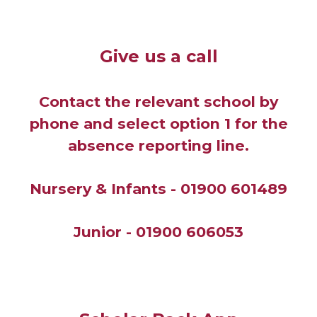
Give us a call
Contact the relevant school by
phone and select option 1 for the
absence reporting line.
Nursery & Infants - 01900 601489
Junior -
01900 606053