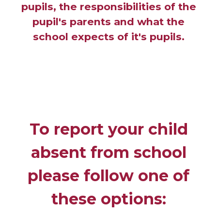
pupils, the responsibilities of the
pupil's parents and what the
school expects of it's pupils.
To report your child
absent from school
please follow one of
these options: