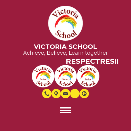
VICTORIA SCHOOL
Achieve, Believe, Learn together
RESPECT
RESILIE