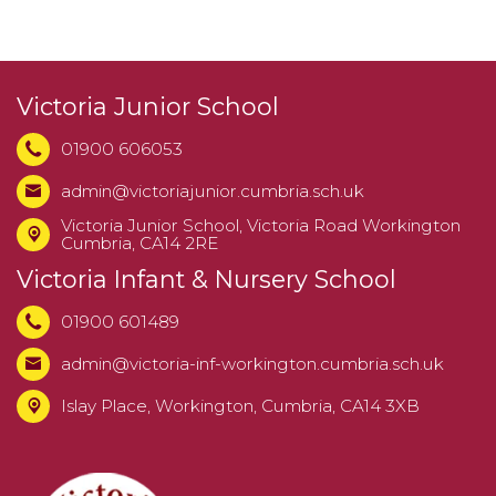
Victoria Junior School
01900 606053
admin@victoriajunior.cumbria.sch.uk
Victoria Junior School,
Victoria Road Workington
Cumbria, CA14 2RE
Victoria Infant & Nursery School
01900 601489
admin@victoria-inf-workington.cumbria.sch.uk
Islay Place, Workington, Cumbria, CA14 3XB