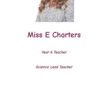
Miss E Charters
Year 6
Teacher
Science Lead Teacher