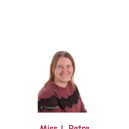
Miss L Petre