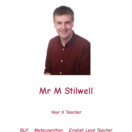
Mr M Stilwell
Year 6 Teacher
BLP, Metacognition, English Lead Teacher