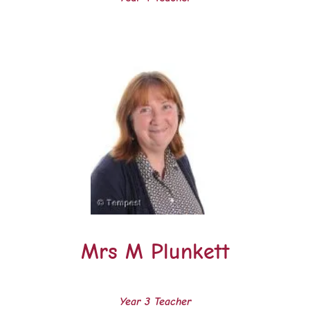
Mrs M Plunkett
Year 3 Teacher