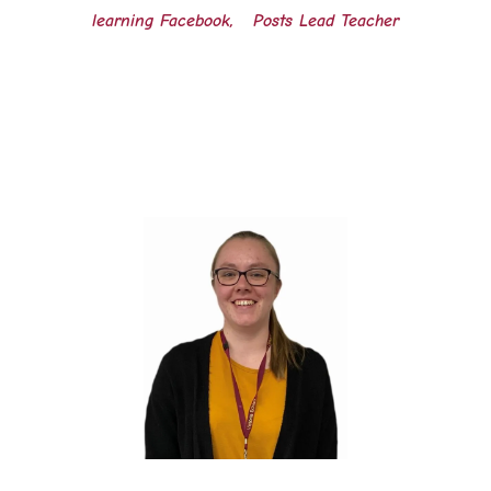
learning Facebook, Posts Lead Teacher