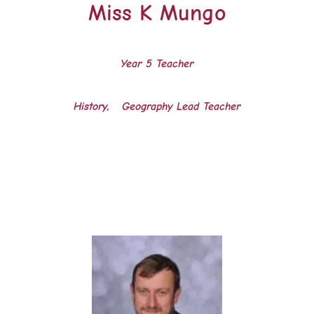
Miss K Mungo
Year 5 Teacher
History, Geography Lead Teacher