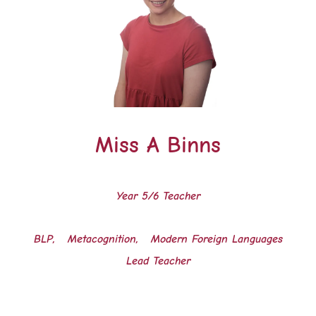
Miss A Binns
Year 5/6 Teacher
BLP, Metacognition, Modern Foreign Languages
Lead Teacher