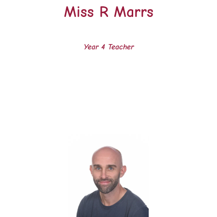
Miss R Marrs
Year 4 Teacher