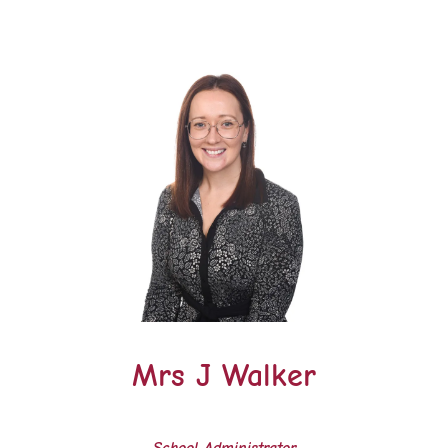
Mrs J Walker