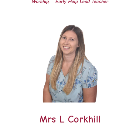
Worship, Early Help Lead Teacher
Mrs L Corkhill