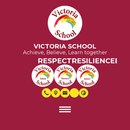
VICTORIA SCHOOL
Achieve, Believe, Learn together
RESPECT
RESILIENCE
EQUALI