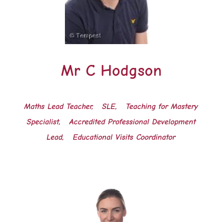
Mr C Hodgson
Maths Lead Teacher, SLE,
Teaching for Mastery
Specialist,
Accredited Professional Development
Lead,
Educational Visits Coordinator