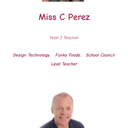
Miss C Perez
Year 3 Teacher
Design Technology, Funky Foods, School Council
Lead Teacher