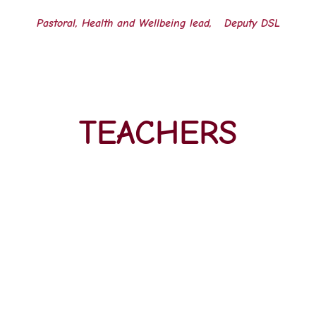
Pastoral, Health and Wellbeing lead,
Deputy DSL
TEACHERS