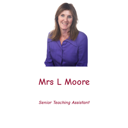
Mrs L Moore
Senior Teaching Assistant