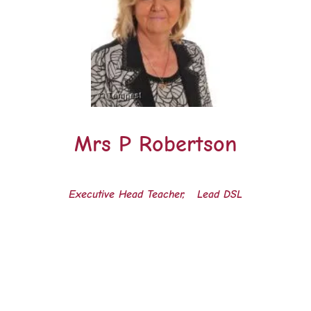
Mrs P Robertson
Executive Head Teacher, Lead DSL