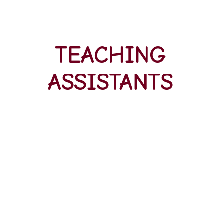
TEACHING
ASSISTANTS