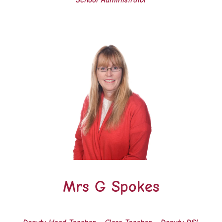
School Administrator
Mrs G Spokes