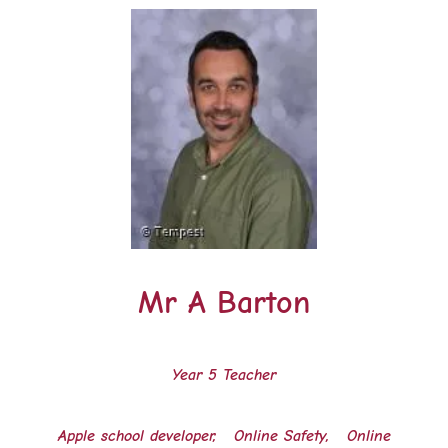
Mr A Barton
Year 5 Teacher
Apple school developer, Online Safety, Online