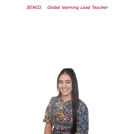
SENCO, Global learning Lead Teacher