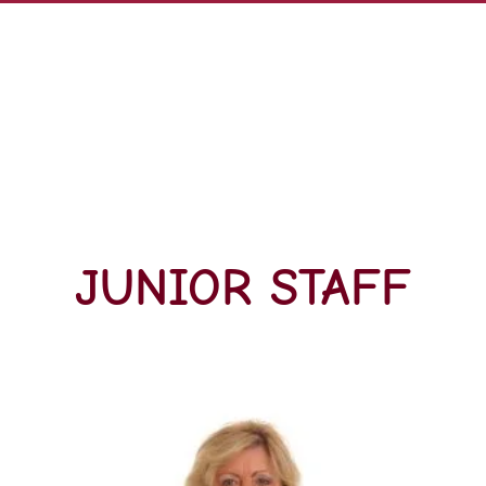
JUNIOR STAFF