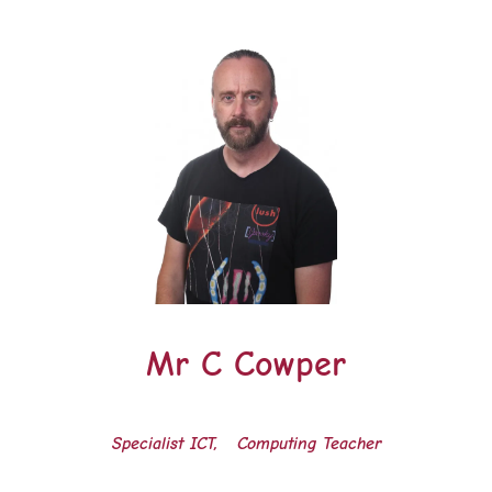
Mr C Cowper
Specialist ICT, Computing Teacher