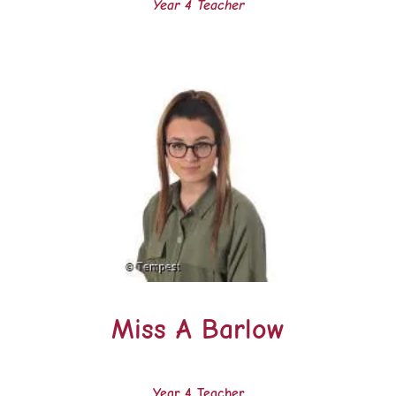
Year 4 Teacher
Miss A Barlow
Year 4 Teacher