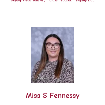
Deputy Head Teacher,
Class Teacher,
Deputy DSL
Miss S Fennessy