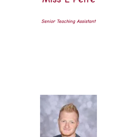
Senior Teaching Assistant