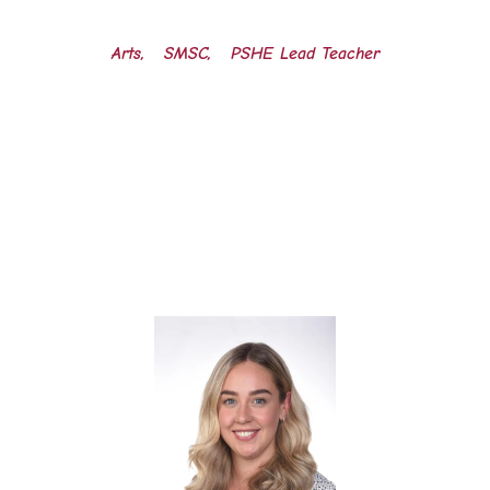
Arts, SMSC, PSHE Lead Teacher