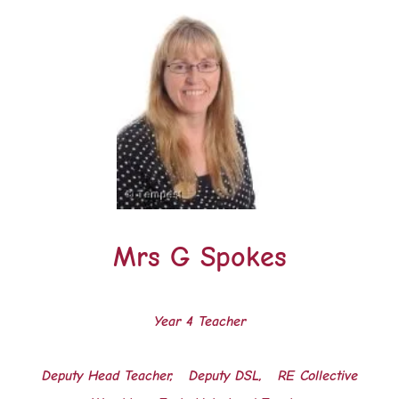
Mrs G Spokes
Year 4 Teacher
Deputy Head Teacher, Deputy DSL,
RE Collective