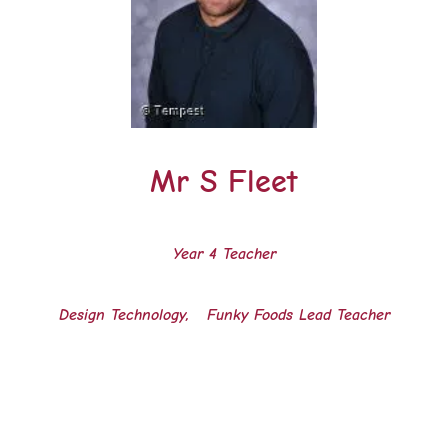
Mr S Fleet
Year 4 Teacher
Design Technology, Funky Foods Lead Teacher