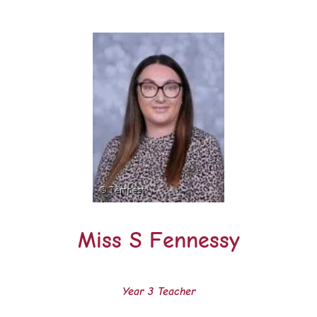
Miss S Fennessy
Year 3 Teacher