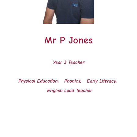
Mr P Jones
Year 3 Teacher
Physical Education, Phonics, Early Literacy,
English Lead Teacher