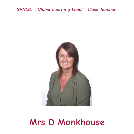
SENCO, Global Learning Lead, Class Teacher
Mrs D Monkhouse