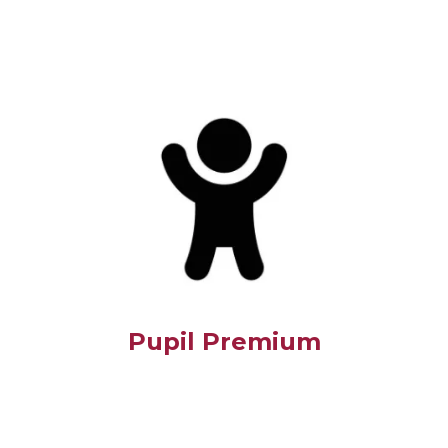
Pupil Premium