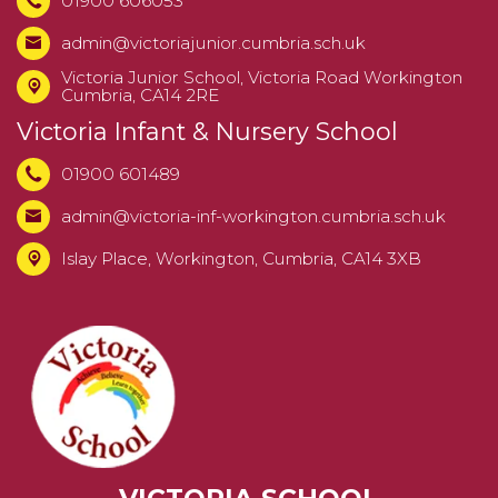
01900 606053
admin@victoriajunior.cumbria.sch.uk
Victoria Junior School,
Victoria Road Workington
Cumbria, CA14 2RE
Victoria Infant & Nursery School
01900 601489
admin@victoria-inf-workington.cumbria.sch.uk
Islay Place, Workington, Cumbria, CA14 3XB