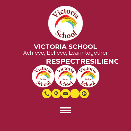
VICTORIA SCHOOL
Achieve, Believe, Learn together
RESPECT
RESILIENCE
EQ