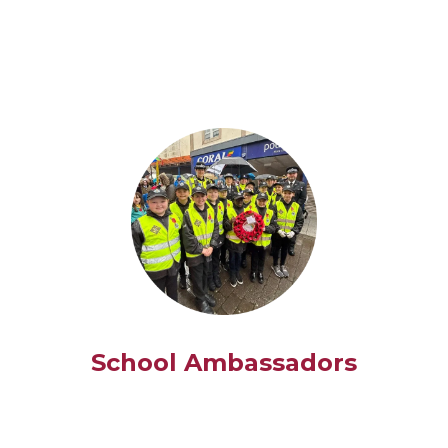
School Ambassadors