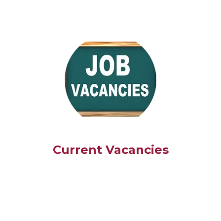
Current Vacancies