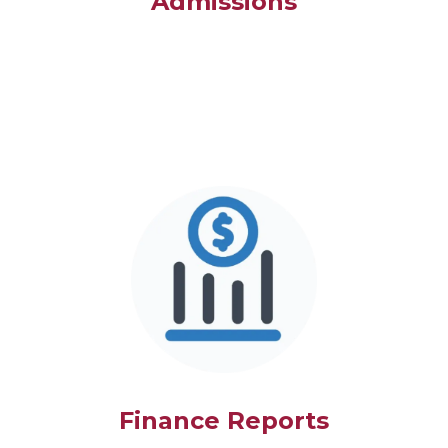
Admissions
Finance Reports