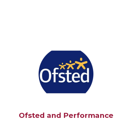
Ofsted and Performance