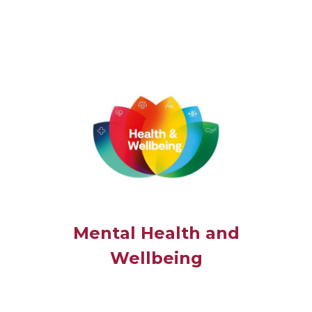
Mental Health and
Wellbeing