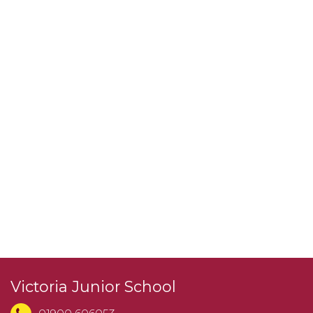
Victoria Junior School