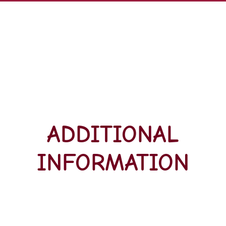
ADDITIONAL
INFORMATION