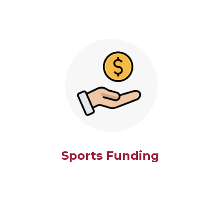
Sports Funding