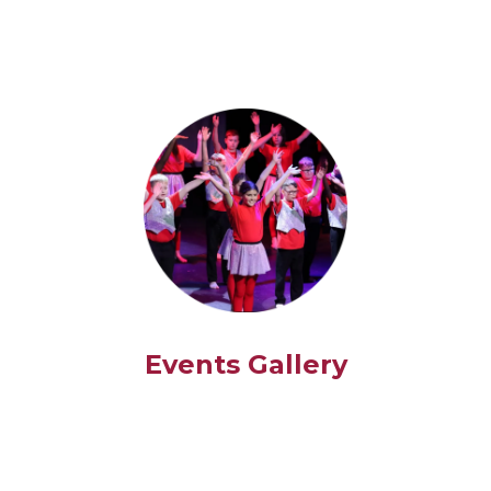
Events Gallery