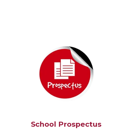
School Prospectus